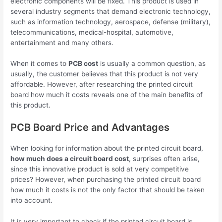
electronic components will be fixed. This product is used in
several industry segments that demand electronic technology,
such as information technology, aerospace, defense (military),
telecommunications, medical-hospital, automotive,
entertainment and many others.
When it comes to
PCB cost
is usually a common question, as
usually, the customer believes that this product is not very
affordable. However, after researching the printed circuit
board how much it costs reveals one of the main benefits of
this product.
PCB Board Price and Advantages
When looking for information about the printed circuit board,
how much does a circuit board cost
, surprises often arise,
since this innovative product is sold at very competitive
prices? However, when purchasing the printed circuit board
how much it costs is not the only factor that should be taken
into account.
It is very important to check if the printed circuit board is