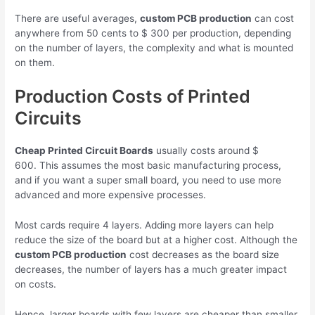
There are useful averages,
custom PCB production
can cost
anywhere from 50 cents to $ 300 per production, depending
on the number of layers, the complexity and what is mounted
on them.
Production Costs of Printed
Circuits
Cheap Printed Circuit Boards
usually costs around $
600. This assumes the most basic manufacturing process,
and if you want a super small board, you need to use more
advanced and more expensive processes.
Most cards require 4 layers. Adding more layers can help
reduce the size of the board but at a higher cost. Although the
custom PCB production
cost decreases as the board size
decreases, the number of layers has a much greater impact
on costs.
Hence, larger boards with few layers are cheaper than smaller