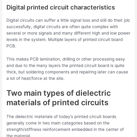
Digital printed circuit characteristics
Digital circuits can suffer a little signal loss and still do their job
successfully, digital circuits are often quite complex with
several or more signals and many different high and low power
levels in the system. Multiple layers of printed circuit board
PCB.
This makes PCB lamination, drilling or other processing easy
and due to the many layers the printed circuit board is quite
thick, but soldering components and repairing later can cause
a lot of heat/force at the site.
Two main types of dielectric
materials of printed circuits
The dielectric materials of today’s printed circuit boards
generally come in two main categories based on the
strength/stiffness reinforcement embedded in the center of
the material.