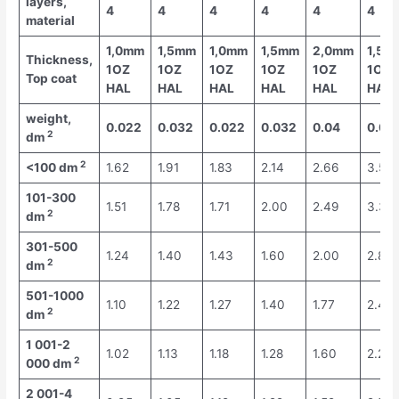
layers,
4
4
4
4
4
4
material
1,0mm
1,5mm
1,0mm
1,5mm
2,0mm
1,5m
Thickness,
1OZ
1OZ
1OZ
1OZ
1OZ
1OZ
Top coat
HAL
HAL
HAL
HAL
HAL
HAL
weight,
0.022
0.032
0.022
0.032
0.04
0.04
2
dm
2
<100 dm
1.62
1.91
1.83
2.14
2.66
3.59
101-300
1.51
1.78
1.71
2.00
2.49
3.35
2
dm
301-500
1.24
1.40
1.43
1.60
2.00
2.81
2
dm
501-1000
1.10
1.22
1.27
1.40
1.77
2.46
2
dm
1 001-2
1.02
1.13
1.18
1.28
1.60
2.27
2
000 dm
2 001-4