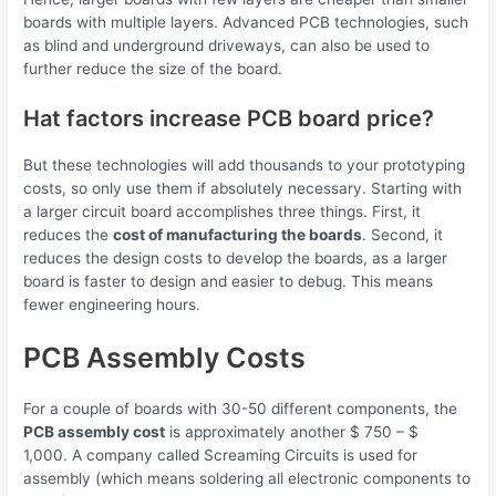
boards with multiple layers. Advanced PCB technologies, such
as blind and underground driveways, can also be used to
further reduce the size of the board.
Hat factors increase PCB board price?
But these technologies will add thousands to your prototyping
costs, so only use them if absolutely necessary. Starting with
a larger circuit board accomplishes three things. First, it
reduces the
cost of manufacturing the boards
. Second, it
reduces the design costs to develop the boards, as a larger
board is faster to design and easier to debug. This means
fewer engineering hours.
PCB Assembly Costs
For a couple of boards with 30-50 different components, the
PCB assembly cost
is approximately another $ 750 – $
1,000. A company called Screaming Circuits is used for
assembly (which means soldering all electronic components to