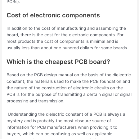
PCBs).
Cost of electronic components
In addition to the cost of manufacturing and assembling the
board, there is the cost for the electronic components. For
most products the cost of components is minimal and is
usually less than about one hundred dollars for some boards.
Which is the cheapest PCB board?
Based on the PCB design manual on the basis of the dielectric
constant, the materials used to make the PCB foundation and
the nature of the construction of electronic circuits on the
PCB is for the purpose of transmitting a certain signal or signal
processing and transmission.
Understanding the dielectric constant of a PCB is always a
mystery and is probably the most obscure source of
information for PCB manufacturers when providing it to
buyers, which can be confusing as well as applicable.