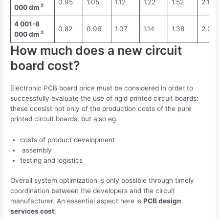
0.95
1.05
1.12
1.22
1.52
2.19
2
000 dm
4 001-8
0.82
0.96
1.07
1.14
1.38
2.04
2
000 dm
How much does a new circuit
board cost?
Electronic PCB board price must be considered in order to
successfully evaluate the use of rigid printed circuit boards:
these consist not only of the production costs of the pure
printed circuit boards, but also eg.
costs of product development
assembly
testing and logistics
Overall system optimization is only possible through timely
coordination between the developers and the circuit
manufacturer. An essential aspect here is
PCB design
services cost
.