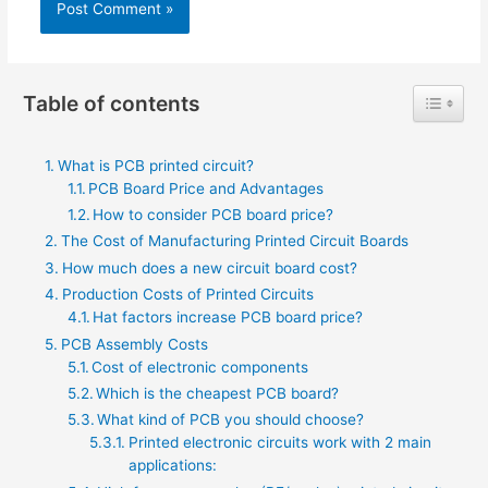
Toggle 
Table of contents
What is PCB printed circuit?
PCB Board Price and Advantages
How to consider PCB board price?
The Cost of Manufacturing Printed Circuit Boards
How much does a new circuit board cost?
Production Costs of Printed Circuits
Hat factors increase PCB board price?
PCB Assembly Costs
Cost of electronic components
Which is the cheapest PCB board?
What kind of PCB you should choose?
Printed electronic circuits work with 2 main
applications: