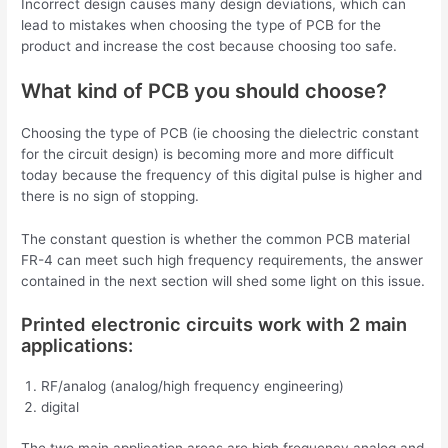
Incorrect design causes many design deviations, which can
lead to mistakes when choosing the type of PCB for the
product and increase the cost because choosing too safe.
What kind of PCB you should choose?
Choosing the type of PCB (ie choosing the dielectric constant
for the circuit design) is becoming more and more difficult
today because the frequency of this digital pulse is higher and
there is no sign of stopping.
The constant question is whether the common PCB material
FR-4 can meet such high frequency requirements, the answer
contained in the next section will shed some light on this issue.
Printed electronic circuits work with 2 main
applications:
RF/analog (analog/high frequency engineering)
digital