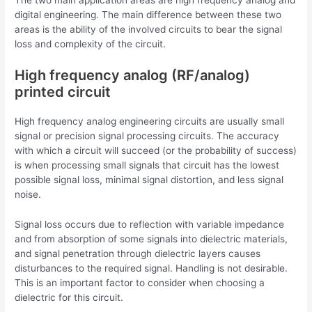
The two main application areas are high frequency analog and
digital engineering. The main difference between these two
areas is the ability of the involved circuits to bear the signal
loss and complexity of the circuit.
High frequency analog (RF/analog)
printed circuit
High frequency analog engineering circuits are usually small
signal or precision signal processing circuits. The accuracy
with which a circuit will succeed (or the probability of success)
is when processing small signals that circuit has the lowest
possible signal loss, minimal signal distortion, and less signal
noise.
Signal loss occurs due to reflection with variable impedance
and from absorption of some signals into dielectric materials,
and signal penetration through dielectric layers causes
disturbances to the required signal. Handling is not desirable.
This is an important factor to consider when choosing a
dielectric for this circuit.