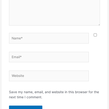
Name*
Email*
Website
Save my name, email, and website in this browser for the
next time I comment.