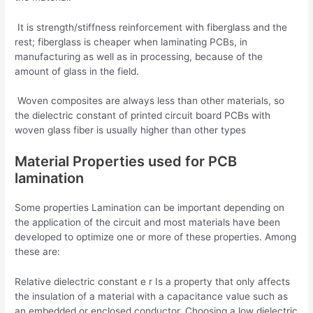
It is strength/stiffness reinforcement with fiberglass and the
rest; fiberglass is cheaper when laminating PCBs, in
manufacturing as well as in processing, because of the
amount of glass in the field.
Woven composites are always less than other materials, so
the dielectric constant of printed circuit board PCBs with
woven glass fiber is usually higher than other types
Material Properties used for PCB
lamination
Some properties Lamination can be important depending on
the application of the circuit and most materials have been
developed to optimize one or more of these properties. Among
these are:
Relative dielectric constant e r Is a property that only affects
the insulation of a material with a capacitance value such as
an embedded or enclosed conductor. Choosing a low dielectric