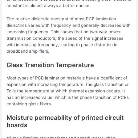
constant is almost always a better choice.
The relative dielectric constant of most PCB lamination
dielectrics varies with frequency and generally decreases with
increasing frequency. This shows that on two-way power
transmission conductors, the speed of the signal increases
with increasing frequency, leading to phase distortion in
broadband amplifiers.
Glass Transition Temperature
Most types of PCB lamination materials have a coefficient of
expansion with increasing temperature, the glass transition or
Tg is the temperature at which thermal expansion occurs. It
has an increased value, which is the phase transition of PCBs
containing glass fibers.
Moisture permeability of printed circuit
boards
All resin families are absorbent and absorb water when