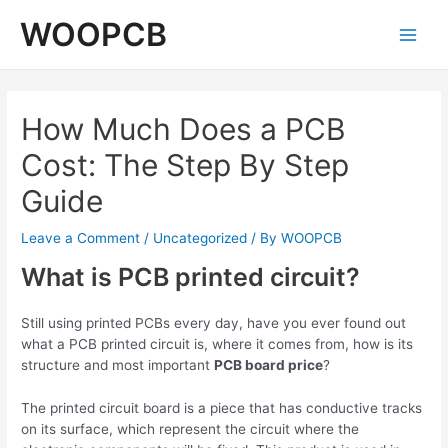
Skip
WOOPCB
to
Main
content
Men
How Much Does a PCB
Cost: The Step By Step
Guide
Leave a Comment
/
Uncategorized
/ By
WOOPCB
What is PCB printed circuit?
Still using printed PCBs every day, have you ever found out
what a PCB printed circuit is, where it comes from, how is its
structure and most important
PCB board price
?
The printed circuit board is a piece that has conductive tracks
on its surface, which represent the circuit where the