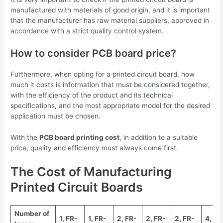
manufactured with materials of good origin, and it is important
that the manufacturer has raw material suppliers, approved in
accordance with a strict quality control system.
How to consider PCB board price?
Furthermore, when opting for a printed circuit board, how
much it costs is information that must be considered together,
with the efficiency of the product and its technical
specifications, and the most appropriate model for the desired
application must be chosen.
With the
PCB board printing cost
, in addition to a suitable
price, quality and efficiency must always come first.
The Cost of Manufacturing
Printed Circuit Boards
Number of
1, FR-
1, FR-
2, FR-
2, FR-
2, FR-
4, FR