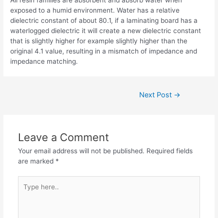
exposed to a humid environment. Water has a relative
dielectric constant of about 80.1, if a laminating board has a
waterlogged dielectric it will create a new dielectric constant
that is slightly higher for example slightly higher than the
original 4.1 value, resulting in a mismatch of impedance and
impedance matching.
Post
Next Post
→
navigation
Leave a Comment
Your email address will not be published.
Required fields
are marked
*
Type
here..