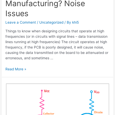
Manufacturing? Noise
Issues
Leave a Comment
/
Uncategorized
/ By
khi5
Things to know when designing circuits that operate at high
frequencies (or in circuits with signal lines – data transmission
lines running at high frequencies) The circuit operates at high
frequency, if the PCB is poorly designed, it will cause noise,
causing the data transmitted on the board to be attenuated or
erroneous, and sometimes …
What
Read More »
is
High
Frequency
PCB
Manufacturing?
Noise
Issues