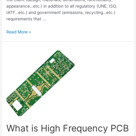
appearance…etc.) in addition to all regulatory (UNE, ISO,
IATF…etc.) and government (emissions, recycling…etc.)
requirements that …
Production
Read More »
Part
Approval
Process
(PPAP)
What is High Frequency PCB