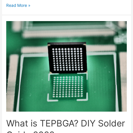
What
Read More »
is
Vcc,
Vss,
Vdd,
Vee
in
Electronics?
What is TEPBGA? DIY Solder