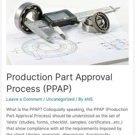
Production Part Approval
Process (PPAP)
Leave a Comment
/
Uncategorized
/ By
khi5
What is the PPAP? Colloquially speaking, the PPAP (Production
Part Approval Process) should be understood as the set of
‘tests’ (studies, forms, checklist, samples, certificates…etc.)
that show compliance with all the requirements imposed by
the client (design, materials, dimensions, functionality,