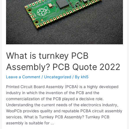
What is turnkey PCB
Assembly? PCB Quote 2022
Leave a Comment
/
Uncategorized
/ By
khi5
Printed Circuit Board Assembly (PCBA) is a highly developed
industry in which the invention of the PCB and the
commercialization of the PCB played a decisive role.
Understanding the current needs of the electronics industry,
WooPCb provides quality and reputable PCBA circuit assembly
services. What is Turnkey PCB Assembly? Turnkey PCB
assembly is suitable for …