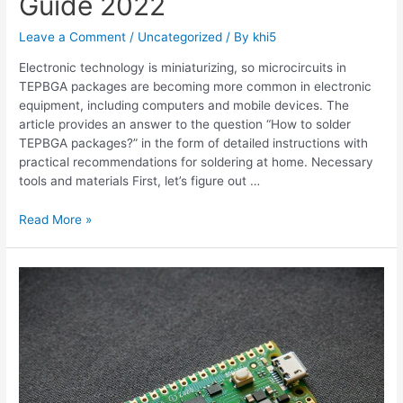
Guide 2022
Leave a Comment
/
Uncategorized
/ By
khi5
Electronic technology is miniaturizing, so microcircuits in
TEPBGA packages are becoming more common in electronic
equipment, including computers and mobile devices. The
article provides an answer to the question “How to solder
TEPBGA packages?” in the form of detailed instructions with
practical recommendations for soldering at home. Necessary
tools and materials First, let’s figure out …
What
Read More »
is
TEPBGA?
DIY
Solder
Guide
2022