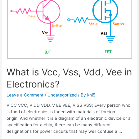
What is Vcc, Vss, Vdd, Vee in
Electronics?
Leave a Comment
/
Uncategorized
/ By
khi5
V CC VCC, V DD VDD, V EE VEE, V SS VSS; Every person who
is fond of electronics is faced with materials of foreign
origin. And whether it is a diagram of an electronic device or a
specification for a chip, there can be many different
designations for power circuits that may well confuse a …